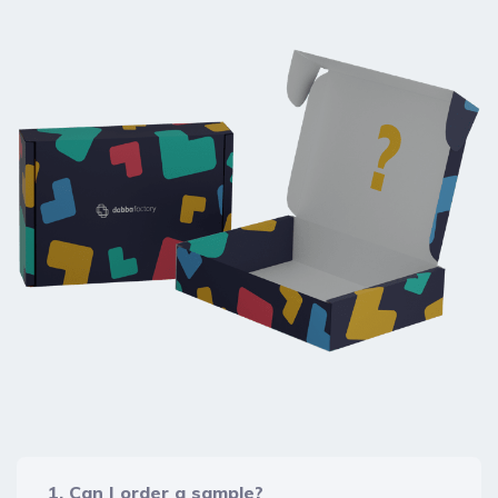
1. Can I order a sample?