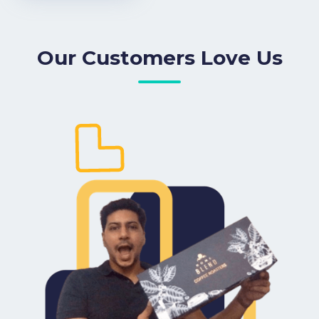
Our Customers Love Us