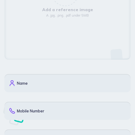
Add a reference image
A .jpg, .png, .pdf under 5MB
Name
Mobile Number