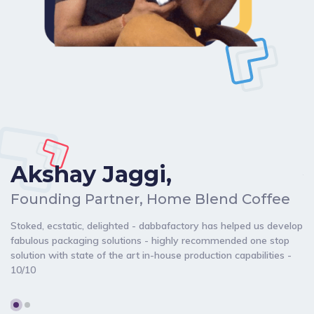
Akshay Jaggi,
C
Founding Partner, Home Blend Coffee
Da
Stoked, ecstatic, delighted - dabbafactory has helped us develop
my
fabulous packaging solutions - highly recommended one stop
br
solution with state of the art in-house production capabilities -
de
10/10
ch