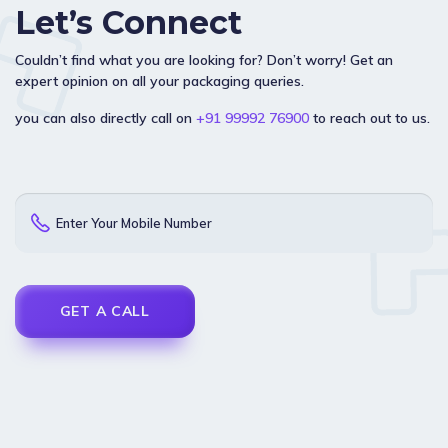
Let’s Connect
Couldn’t find what you are looking for? Don’t worry! Get an
expert opinion on all your packaging queries.
you can also directly call on
+91 99992 76900
to reach out to us.
Enter Your Mobile Number