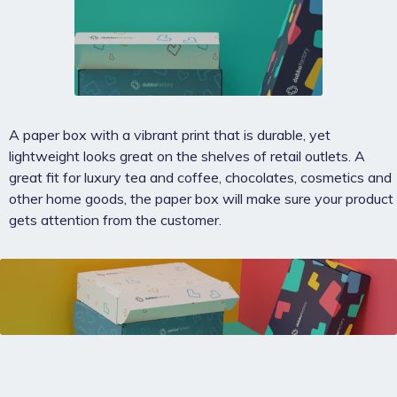
A paper box with a vibrant print that is durable, yet
lightweight looks great on the shelves of retail outlets. A
great fit for luxury tea and coffee, chocolates, cosmetics and
other home goods, the paper box will make sure your product
gets attention from the customer.