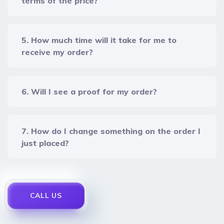
terms of the price?
5. How much time will it take for me to
receive my order?
6. Will I see a proof for my order?
7. How do I change something on the order I
just placed?
CALL US