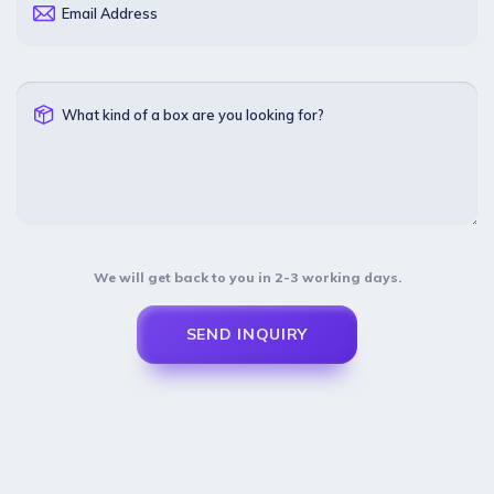
Email Address
What kind of a box are you looking for?
We will get back to you in 2-3 working days.