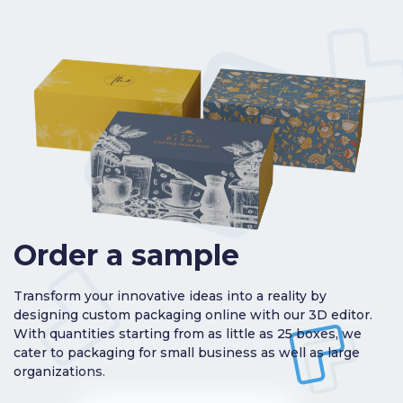
Order a sample
Transform your innovative ideas into a reality by
designing custom packaging online with our 3D editor.
With quantities starting from as little as 25 boxes, we
cater to packaging for small business as well as large
organizations.