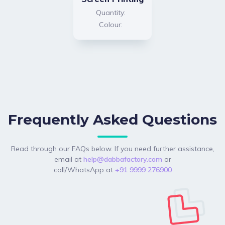
Quantity:
Colour:
Frequently Asked Questions
Read through our FAQs below. If you need further assistance,
email at
help@dabbafactory.com
or
call/WhatsApp at
+91 9999 276900