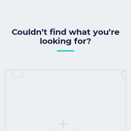
Couldn’t find what you’re
looking for?