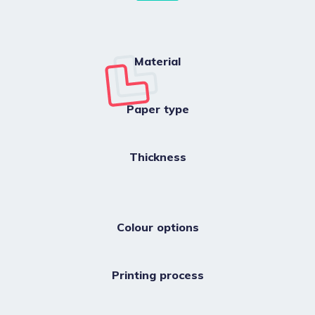
Material
Paper type
Thickness
Colour options
Printing process