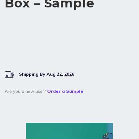
Box – Sample
Shipping By Aug 22, 2026
Are you a new user?
Order a Sample