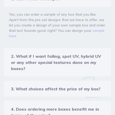
Yes, you can order a sample of any box that you like.
Apart from the pre-set designs that we have to offer, we
let you create a design of your own sample box and order
that too! Sounds good, right? You can design your
sample
here
2. What if I want foiling, spot UV, hybrid UV
or any other special textures done on my
boxes?
3. What choices affect the price of my box?
4. Does ordering more boxes benefit me in