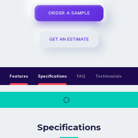
ORDER A SAMPLE
GET AN ESTIMATE
Features
Specifications
FAQ
Testimonials
Specifications