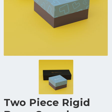
Two Piece Rigid