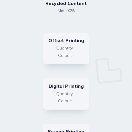
Recycled Content
Min. 90%
Offset Printing
Quantity:
Colour:
Digital Printing
Quantity:
Colour:
Screen Printing