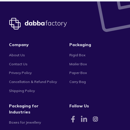
Company
Packaging
About Us
Rigid Box
Contact Us
Mailer Box
Privacy Policy
Paper Box
Cancellation & Refund Policy
Carry Bag
Shipping Policy
Packaging for
Follow Us
Industries
Boxes for Jewellery