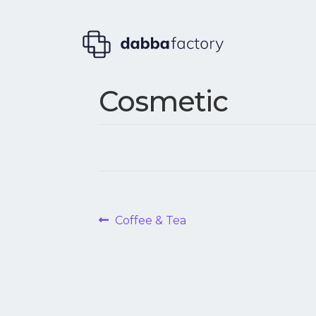
Cosmetic
Post
Previous
Coffee & Tea
post:
navigation