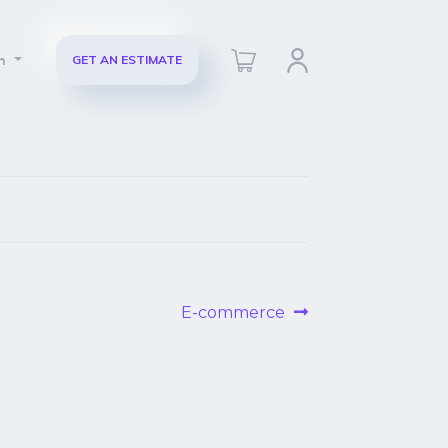
ch
GET AN ESTIMATE
Next
E-commerce
post: