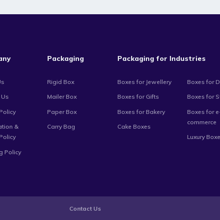
any
Packaging
Packaging for Industries
Us
Rigid Box
Boxes for Jewellery
Boxes for D
 Us
Mailer Box
Boxes for Gifts
Boxes for 
Policy
Paper Box
Boxes for Bakery
Boxes for e
commerce
ation &
Carry Bag
Cake Boxes
Policy
Luxury Box
g Policy
Contact Us