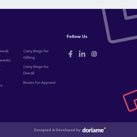
Follow Us
iwali
Carry Bags for
Gifting
Sweets
Carry Bags for
-
Diwali
Boxes for Apparel
es
Designed & Developed by