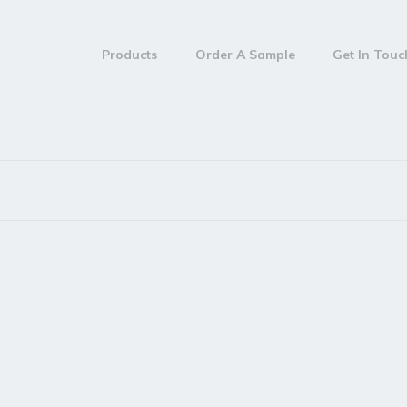
Products
Order A Sample
Get In Tou