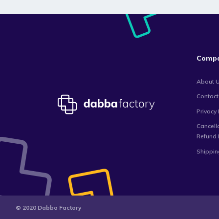
Comp
About 
Contact
Privacy 
Cancell
Refund 
Shippin
© 2020 Dabba Factory