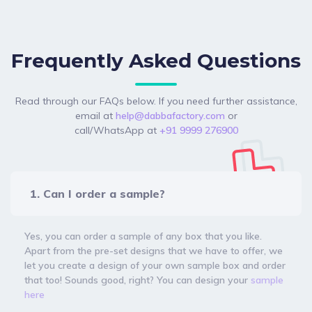
Frequently Asked Questions
Read through our FAQs below. If you need further assistance,
email at
help@dabbafactory.com
or
call/WhatsApp at
+91 9999 276900
1. Can I order a sample?
Yes, you can order a sample of any box that you like.
Apart from the pre-set designs that we have to offer, we
let you create a design of your own sample box and order
that too! Sounds good, right? You can design your
sample
here