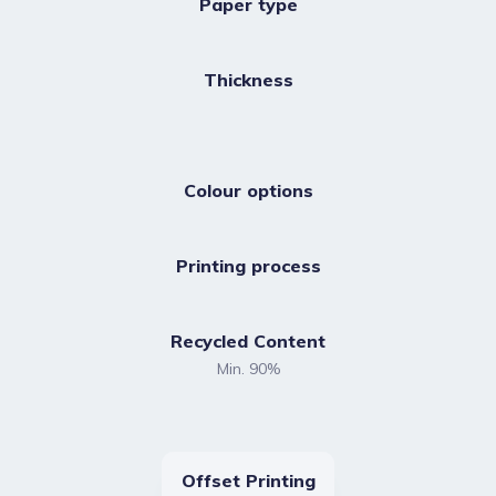
Paper type
Thickness
Colour options
Printing process
Recycled Content
Min. 90%
Offset Printing