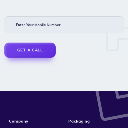
Enter Your Mobile Number
Company
Packaging