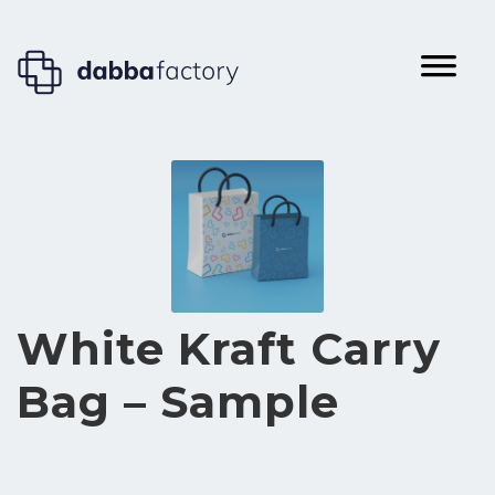
White Kraft Carry
Bag – Sample