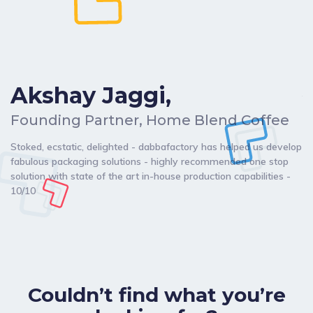
Akshay Jaggi,
C
Founding Partner, Home Blend Coffee
Da
Stoked, ecstatic, delighted - dabbafactory has helped us develop
my
fabulous packaging solutions - highly recommended one stop
br
solution with state of the art in-house production capabilities -
de
10/10
ch
Couldn’t find what you’re