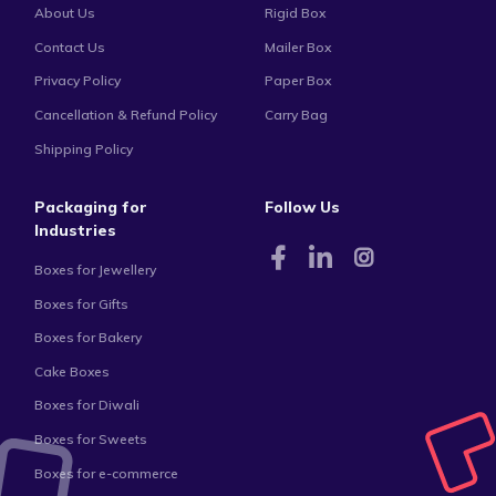
About Us
Rigid Box
Contact Us
Mailer Box
Privacy Policy
Paper Box
Cancellation & Refund Policy
Carry Bag
Shipping Policy
Packaging for
Follow Us
Industries
Boxes for Jewellery
Boxes for Gifts
Boxes for Bakery
Cake Boxes
Boxes for Diwali
Boxes for Sweets
Boxes for e-commerce