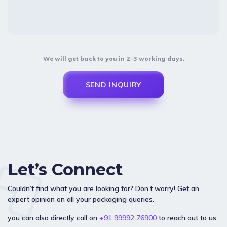
We will get back to you in 2-3 working days.
Let’s Connect
Couldn’t find what you are looking for? Don’t worry! Get an
expert opinion on all your packaging queries.
you can also directly call on
+91 99992 76900
to reach out to us.