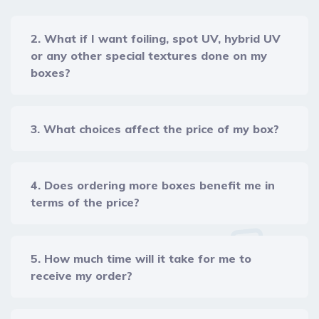
2. What if I want foiling, spot UV, hybrid UV
or any other special textures done on my
boxes?
3. What choices affect the price of my box?
4. Does ordering more boxes benefit me in
terms of the price?
5. How much time will it take for me to
receive my order?