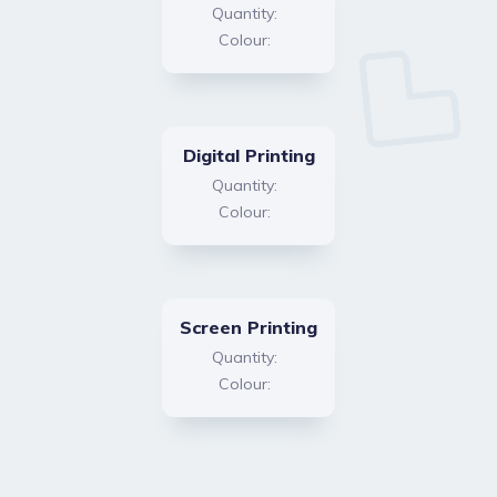
Quantity:
Colour:
Digital Printing
Quantity:
Colour:
Screen Printing
Quantity:
Colour: