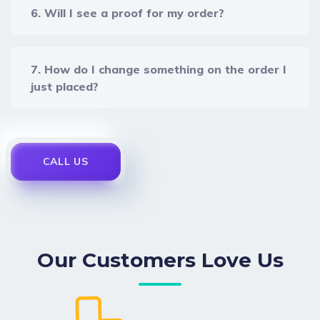
6. Will I see a proof for my order?
7. How do I change something on the order I
just placed?
CALL US
Our Customers Love Us