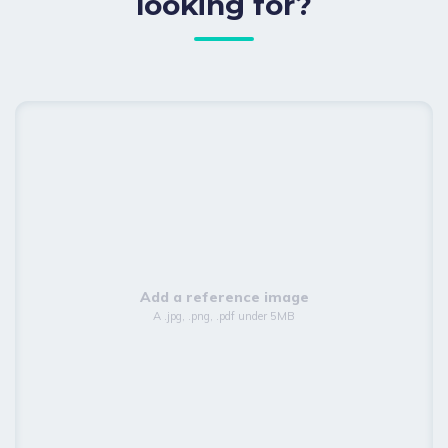
looking for?
Add a reference image
A .jpg, .png, .pdf under 5MB