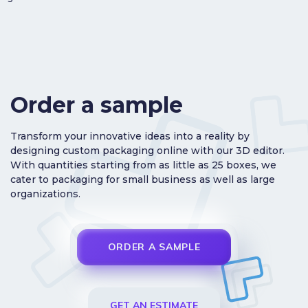
Order a sample
Transform your innovative ideas into a reality by
designing custom packaging online with our 3D editor.
With quantities starting from as little as 25 boxes, we
cater to packaging for small business as well as large
organizations.
ORDER A SAMPLE
GET AN ESTIMATE