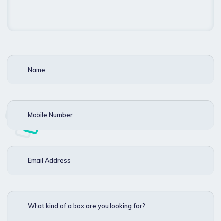
Name
Mobile Number
Email Address
What kind of a box are you looking for?