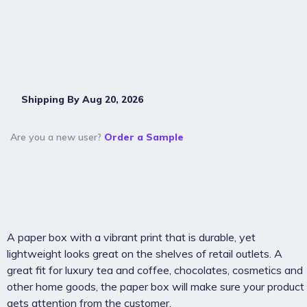
Shipping By Aug 20, 2026
Are you a new user?
Order a Sample
A paper box with a vibrant print that is durable, yet
lightweight looks great on the shelves of retail outlets. A
great fit for luxury tea and coffee, chocolates, cosmetics and
other home goods, the paper box will make sure your product
gets attention from the customer.