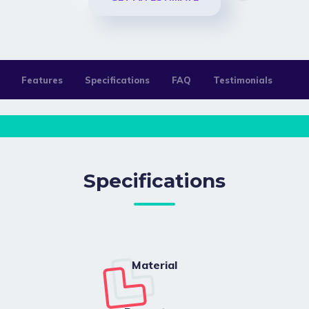
Features
Specifications
FAQ
Testimonials
Specifications
Material