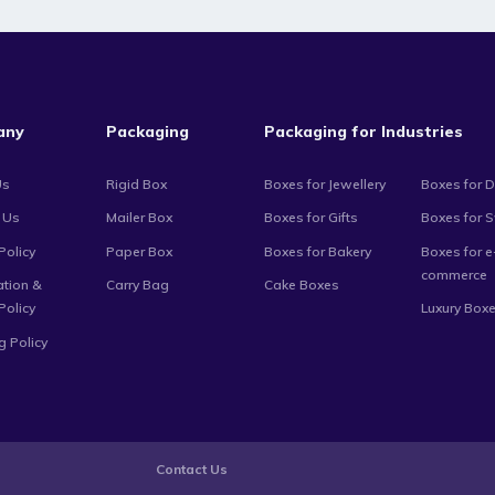
any
Packaging
Packaging for Industries
Us
Rigid Box
Boxes for Jewellery
Boxes for D
 Us
Mailer Box
Boxes for Gifts
Boxes for 
Policy
Paper Box
Boxes for Bakery
Boxes for e
commerce
ation &
Carry Bag
Cake Boxes
Policy
Luxury Box
g Policy
Contact Us