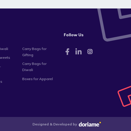
Follow Us
iwali
Carry Bags for
Gifting
Sweets
Carry Bags for
-
Diwali
Boxes for Apparel
es
Designed & Developed by