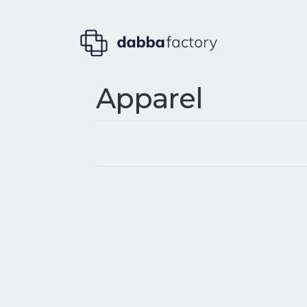
Apparel
Post
navigation