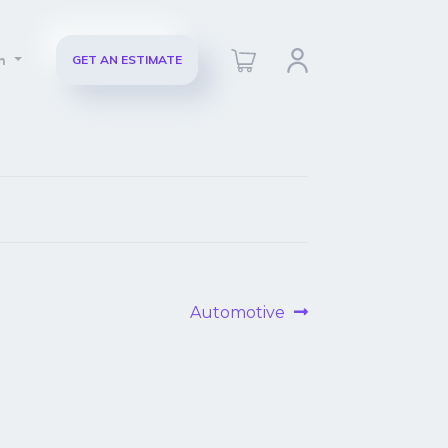
ch
GET AN ESTIMATE
Next
Automotive
post: