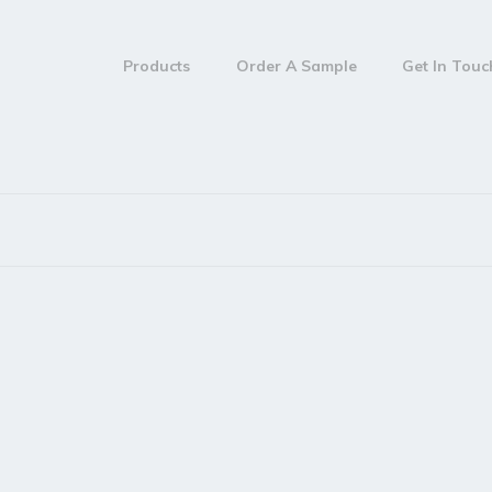
Products
Order A Sample
Get In Tou