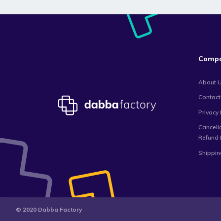
Comp
About 
Contact
Privacy 
Cancell
Refund 
Shippin
© 2020 Dabba Factory